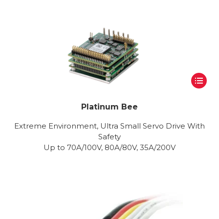
Platinum Bee
Extreme Environment, Ultra Small Servo Drive With
Safety
Up to 70A/100V, 80A/80V, 35A/200V