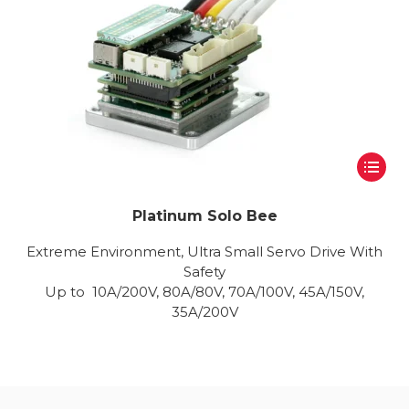
Platinum Solo Bee
Extreme Environment, Ultra Small Servo Drive With
Safety
Up to 10A/200V, 80A/80V, 70A/100V, 45A/150V,
35A/200V