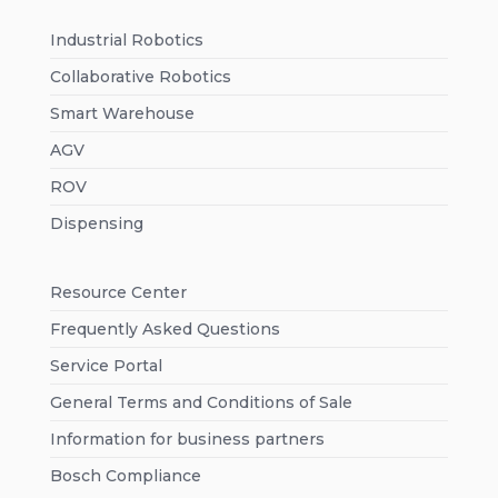
Industrial Robotics
Collaborative Robotics
Smart Warehouse
AGV
ROV
Dispensing
Resource Center
Frequently Asked Questions
Service Portal
General Terms and Conditions of Sale
Information for business partners
Bosch Compliance