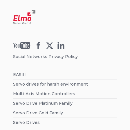
Social Networks Privacy Policy
EASIII
Servo drives for harsh environment
Multi-Axis Motion Controllers
Servo Drive Platinum Family
Servo Drive Gold Family
Servo Drives