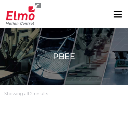
PBEE
Showing all 2 results