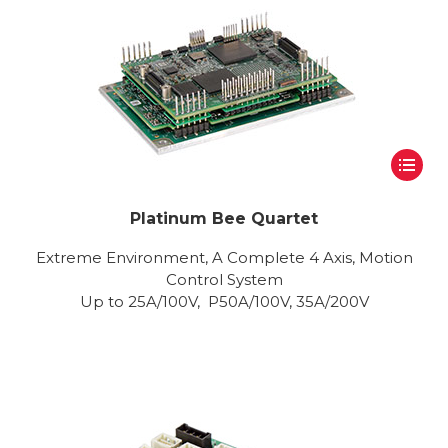
Platinum Bee Quartet
Extreme Environment, A Complete 4 Axis, Motion
Control System
Up to 25A/100V, P50A/100V, 35A/200V