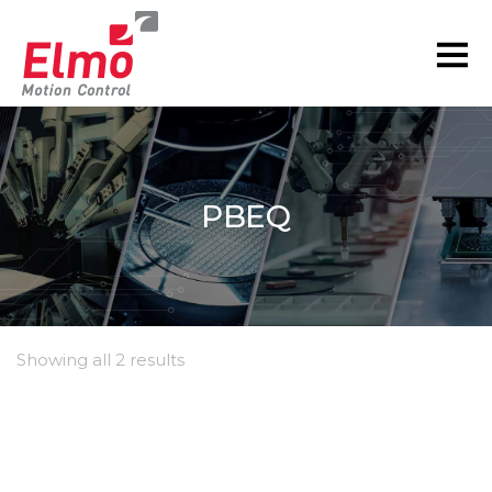
PBEQ
Showing all 2 results