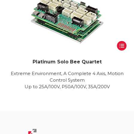
Platinum Solo Bee Quartet
Extreme Environment, A Complete 4 Axis, Motion
Control System
Up to 25A/100V, P50A/100V, 35A/200V