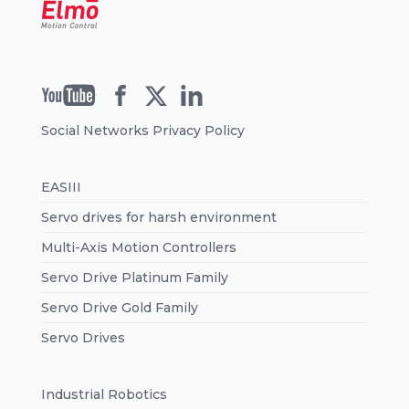
Social Networks Privacy Policy
EASIII
Servo drives for harsh environment
Multi-Axis Motion Controllers
Servo Drive Platinum Family
Servo Drive Gold Family
Servo Drives
Industrial Robotics