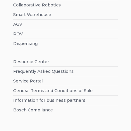
Collaborative Robotics
Smart Warehouse
AGV
ROV
Dispensing
Resource Center
Frequently Asked Questions
Service Portal
General Terms and Conditions of Sale
Information for business partners
Bosch Compliance